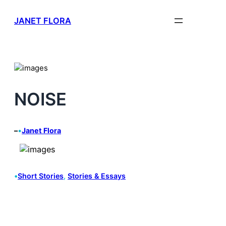
Skip
JANET FLORA
to
content
NOISE
–
•
Janet Flora
•
Short Stories
, 
Stories & Essays