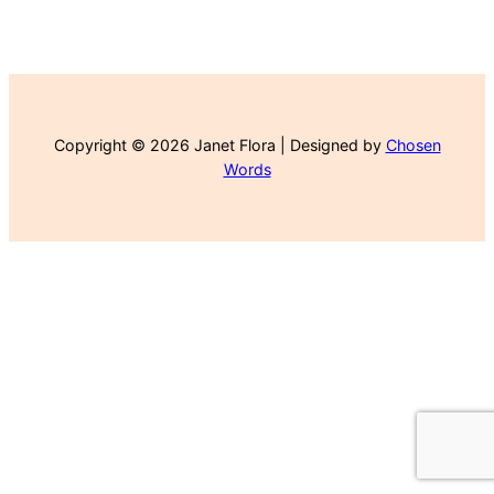
Copyright © 2026 Janet Flora | Designed by
Chosen
Words