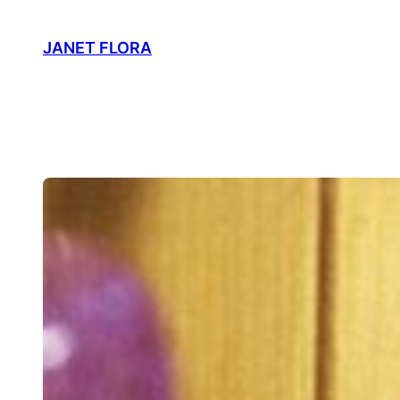
Skip
to
JANET FLORA
content