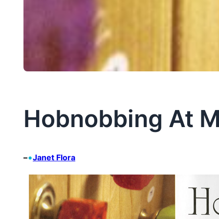
Hobnobbing At M
•
–
Janet Flora