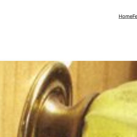
Home
F