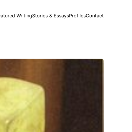
eatured Writing
Stories & Essays
Profiles
Contact