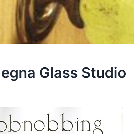
egna Glass Studio