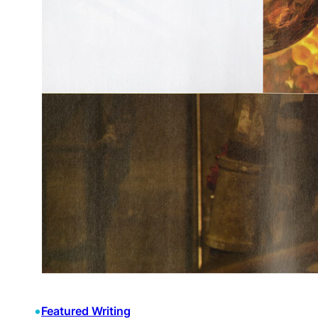
•
Featured Writing